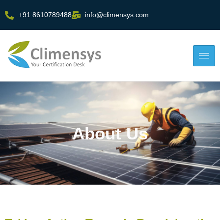
+91 8610789488
info@climensys.com
About Us