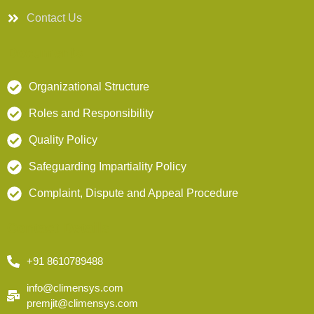
Contact Us
Documents
Organizational Structure
Roles and Responsibility
Quality Policy
Safeguarding Impartiality Policy
Complaint, Dispute and Appeal Procedure
Contact Details
+91 8610789488
info@climensys.com
premjit@climensys.com