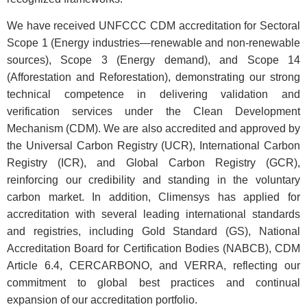
We have received UNFCCC CDM accreditation for Sectoral
Scope 1 (Energy industries—renewable and non-renewable
sources), Scope 3 (Energy demand), and Scope 14
(Afforestation and Reforestation), demonstrating our strong
technical competence in delivering validation and
verification services under the Clean Development
Mechanism (CDM). We are also accredited and approved by
the Universal Carbon Registry (UCR), International Carbon
Registry (ICR), and Global Carbon Registry (GCR),
reinforcing our credibility and standing in the voluntary
carbon market. In addition, Climensys has applied for
accreditation with several leading international standards
and registries, including Gold Standard (GS), National
Accreditation Board for Certification Bodies (NABCB), CDM
Article 6.4, CERCARBONO, and VERRA, reflecting our
commitment to global best practices and continual
expansion of our accreditation portfolio.