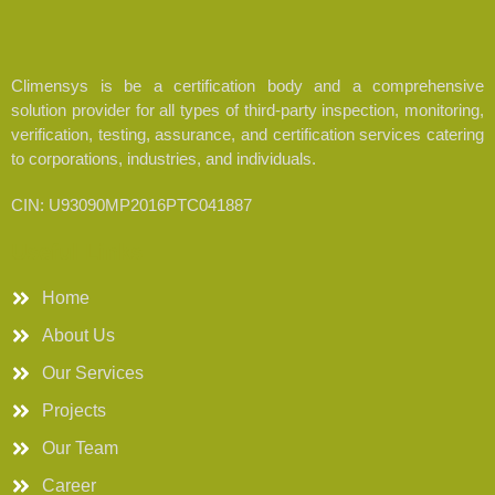
Climensys is be a certification body and a comprehensive
solution provider for all types of third-party inspection, monitoring,
verification, testing, assurance, and certification services catering
to corporations, industries, and individuals.
CIN: U93090MP2016PTC041887
Useful Links
Home
About Us
Our Services
Projects
Our Team
Career