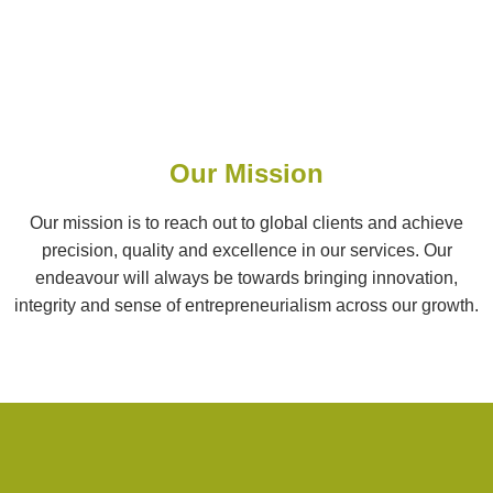
Our Mission
Our mission is to reach out to global clients and achieve
precision, quality and excellence in our services. Our
endeavour will always be towards bringing innovation,
integrity and sense of entrepreneurialism across our growth.