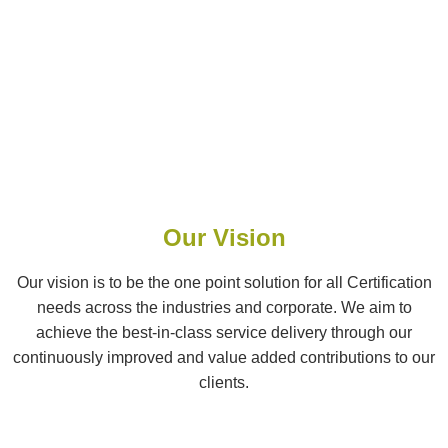
Our Vision
Our vision is to be the one point solution for all Certification
needs across the industries and corporate. We aim to
achieve the best-in-class service delivery through our
continuously improved and value added contributions to our
clients.