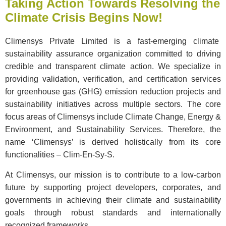
Taking Action Towards Resolving the
Climate Crisis Begins Now!
Climensys Private Limited is a fast-emerging climate
sustainability assurance organization committed to driving
credible and transparent climate action. We specialize in
providing validation, verification, and certification services
for greenhouse gas (GHG) emission reduction projects and
sustainability initiatives across multiple sectors. The core
focus areas of Climensys include Climate Change, Energy &
Environment, and Sustainability Services. Therefore, the
name ‘Climensys’ is derived holistically from its core
functionalities – Clim-En-Sy-S.
At Climensys, our mission is to contribute to a low-carbon
future by supporting project developers, corporates, and
governments in achieving their climate and sustainability
goals through robust standards and internationally
recognized frameworks.