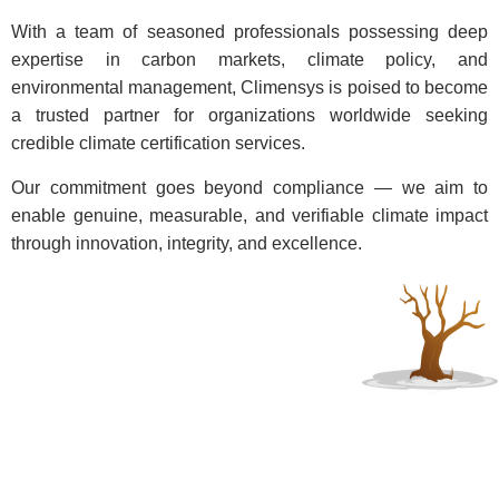
With a team of seasoned professionals possessing deep
expertise in carbon markets, climate policy, and
environmental management, Climensys is poised to become
a trusted partner for organizations worldwide seeking
credible climate certification services.
Our commitment goes beyond compliance — we aim to
enable genuine, measurable, and verifiable climate impact
through innovation, integrity, and excellence.